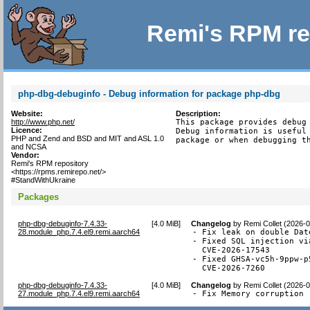
Remi's RPM re
php-dbg-debuginfo - Debug information for package php-dbg
Website:
Description:
http://www.php.net/
This package provides debug 
Licence:
Debug information is useful 
PHP and Zend and BSD and MIT and ASL 1.0
package or when debugging t
and NCSA
Vendor:
Remi's RPM repository
<https://rpms.remirepo.net/>
#StandWithUkraine
Packages
php-dbg-debuginfo-7.4.33-
[
4.0 MiB
]
Changelog
by
Remi Collet (2026-
28.module_php.7.4.el9.remi.aarch64
- Fix leak on double Dat
- Fixed SQL injection vi
  CVE-2026-17543

- Fixed GHSA-vc5h-9ppw-p
  CVE-2026-7260
php-dbg-debuginfo-7.4.33-
[
4.0 MiB
]
Changelog
by
Remi Collet (2026-
27.module_php.7.4.el9.remi.aarch64
- Fix Memory corruption 