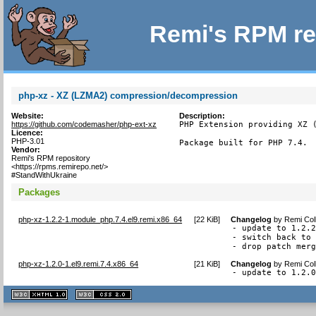
Remi's RPM re
php-xz - XZ (LZMA2) compression/decompression
Website:
Description:
https://github.com/codemasher/php-ext-xz
PHP Extension providing XZ (
Licence:
PHP-3.01
Package built for PHP 7.4.
Vendor:
Remi's RPM repository
<https://rpms.remirepo.net/>
#StandWithUkraine
Packages
php-xz-1.2.2-1.module_php.7.4.el9.remi.x86_64
[
22 KiB
]
Changelog
by
Remi Col
- update to 1.2.2
- switch back to 
- drop patch mer
php-xz-1.2.0-1.el9.remi.7.4.x86_64
[
21 KiB
]
Changelog
by
Remi Col
- update to 1.2.
XHTML
CSS
1.1 valide
2.0 valide