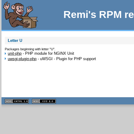
Remi's RPM re
Letter U
Packages beginning with letter "U".
unit-php
-
PHP module for NGINX Unit
uwsgi-plugin-php
-
uWSGI - Plugin for PHP support
XHTML
CSS
1.1 valide
2.0 valide