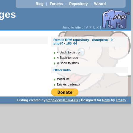
Blog
Forums
Repository
Wizard
|
|
|
ages
Jump to letter: [
A
P
U
X
]
Remi's RPM repository - enterprise - 9 -
php74 - x86_64
« Back to distro
« Back to repo
« Back to index
Other links
WishList
Envies cadeaux
Listing created by
Repoview-0.6.6-4.el7
| Designed for
Remi
by
Trashy