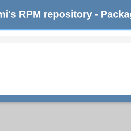
i's RPM repository - Pack