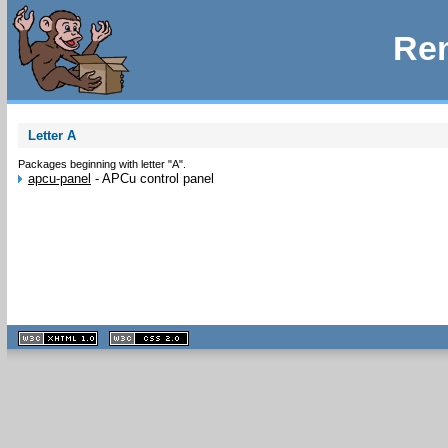
Rem
Letter A
Packages beginning with letter "A".
apcu-panel
-
APCu control panel
XHTML
CSS
1.1 valide
2.0 valide