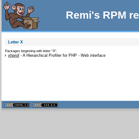
Remi's RPM re
Letter X
Packages beginning with letter "X".
xhprof
-
A Hierarchical Profiler for PHP - Web interface
XHTML
CSS
1.1 valide
2.0 valide