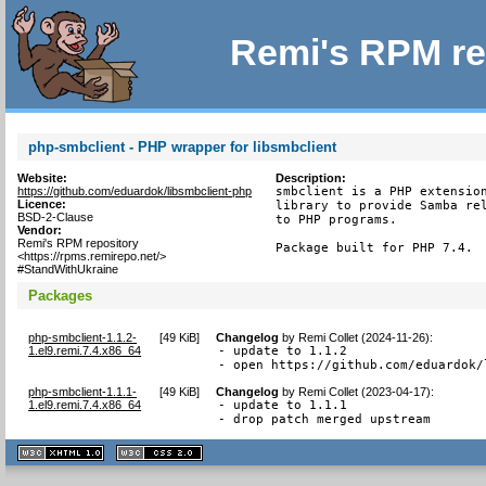
Remi's RPM re
php-smbclient - PHP wrapper for libsmbclient
Website:
Description:
https://github.com/eduardok/libsmbclient-php
smbclient is a PHP extension
Licence:
library to provide Samba rel
BSD-2-Clause
to PHP programs.

Vendor:
Remi's RPM repository
Package built for PHP 7.4.
<https://rpms.remirepo.net/>
#StandWithUkraine
Packages
php-smbclient-1.1.2-
[
49 KiB
]
Changelog
by
Remi Collet (2024-11-26)
:
1.el9.remi.7.4.x86_64
- update to 1.1.2

- open https://github.com/eduardok/
php-smbclient-1.1.1-
[
49 KiB
]
Changelog
by
Remi Collet (2023-04-17)
:
1.el9.remi.7.4.x86_64
- update to 1.1.1

- drop patch merged upstream
XHTML
CSS
1.1 valide
2.0 valide