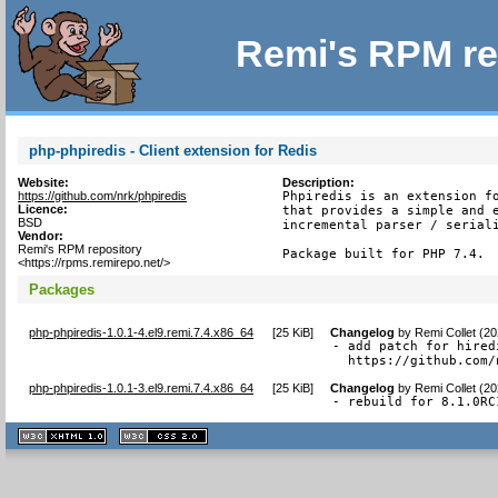
Remi's RPM re
php-phpiredis - Client extension for Redis
Website:
Description:
https://github.com/nrk/phpiredis
Phpiredis is an extension fo
Licence:
that provides a simple and e
BSD
incremental parser / seriali
Vendor:
Remi's RPM repository
Package built for PHP 7.4.
<https://rpms.remirepo.net/>
Packages
php-phpiredis-1.0.1-4.el9.remi.7.4.x86_64
[
25 KiB
]
Changelog
by
Remi Collet (2
- add patch for hired
  https://github.com/
php-phpiredis-1.0.1-3.el9.remi.7.4.x86_64
[
25 KiB
]
Changelog
by
Remi Collet (2
- rebuild for 8.1.0RC
XHTML
CSS
1.1 valide
2.0 valide