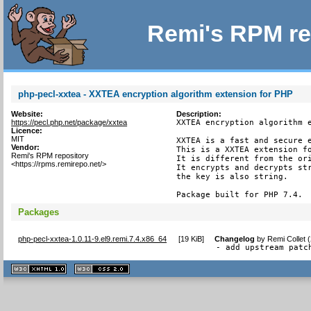
Remi's RPM re
php-pecl-xxtea - XXTEA encryption algorithm extension for PHP
Website:
Description:
https://pecl.php.net/package/xxtea
XXTEA encryption algorithm e
Licence:
MIT
XXTEA is a fast and secure e
Vendor:
This is a XXTEA extension fo
Remi's RPM repository
It is different from the ori
<https://rpms.remirepo.net/>
It encrypts and decrypts str
the key is also string.

Package built for PHP 7.4.
Packages
php-pecl-xxtea-1.0.11-9.el9.remi.7.4.x86_64
[
19 KiB
]
Changelog
by
Remi Collet 
- add upstream patc
XHTML
CSS
1.1 valide
2.0 valide