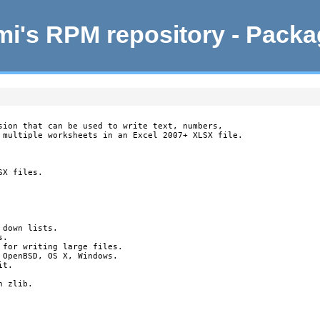
i's RPM repository - Pack
sion that can be used to write text, numbers,

 multiple worksheets in an Excel 2007+ XLSX file.

X files.

down lists.

.

 for writing large files.

OpenBSD, OS X, Windows.

t.

 zlib.
