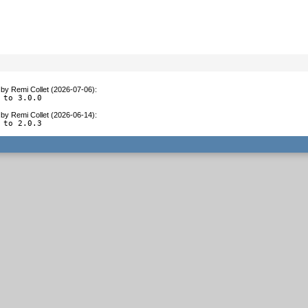
by
Remi Collet (2026-07-06)
:
 to 3.0.0
by
Remi Collet (2026-06-14)
:
 to 2.0.3