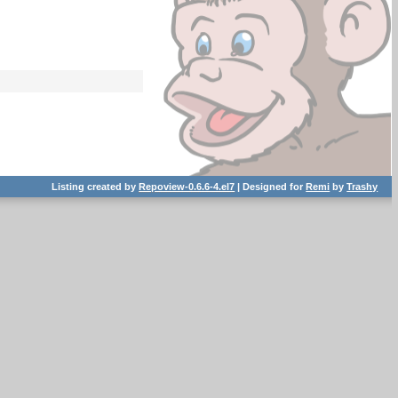
Listing created by
Repoview-0.6.6-4.el7
| Designed for
Remi
by
Trashy