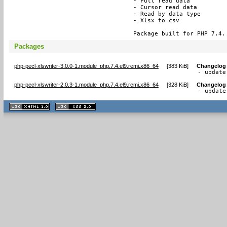
- Full read data

- Cursor read data

- Read by data type

- Xlsx to csv

Package built for PHP 7.4.
Packages
php-pecl-xlswriter-3.0.0-1.module_php.7.4.el9.remi.x86_64
[
383 KiB
]
Changelog
- update
php-pecl-xlswriter-2.0.3-1.module_php.7.4.el9.remi.x86_64
[
328 KiB
]
Changelog
- update
XHTML
CSS
1.1 valide
2.0 valide