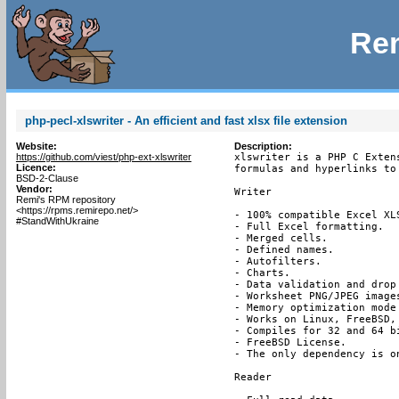
Rem
php-pecl-xlswriter - An efficient and fast xlsx file extension
Website:
Description:
https://github.com/viest/php-ext-xlswriter
xlswriter is a PHP C Exten
Licence:
formulas and hyperlinks to
BSD-2-Clause
Vendor:
Writer

Remi's RPM repository
<https://rpms.remirepo.net/>
- 100% compatible Excel XLS
#StandWithUkraine
- Full Excel formatting.

- Merged cells.

- Defined names.

- Autofilters.

- Charts.

- Data validation and drop 
- Worksheet PNG/JPEG images
- Memory optimization mode
- Works on Linux, FreeBSD, 
- Compiles for 32 and 64 bi
- FreeBSD License.

- The only dependency is on
Reader
