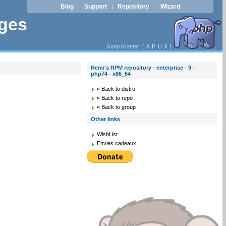
Blog
Support
Repository
Wizard
|
|
|
ages
Jump to letter: [
A
P
U
X
]
Remi's RPM repository - enterprise - 9 -
php74 - x86_64
« Back to distro
« Back to repo
« Back to group
Other links
WishList
Envies cadeaux