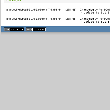
Packages
php-pecl-xdebug3-3.1.6-1.el9.remi.7.4.x86_64
[
278 KiB
]
Changelog
by
Remi Coll
- update to 3.1.6
php-pecl-xdebug3-3.1.5-1.el9.remi.7.4.x86_64
[
278 KiB
]
Changelog
by
Remi Coll
- update to 3.1.5
XHTML
CSS
1.1 valide
2.0 valide