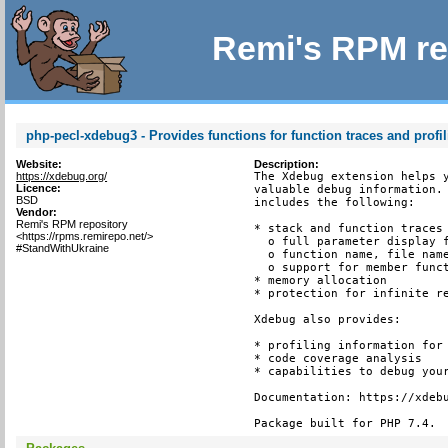
Remi's RPM re
php-pecl-xdebug3 - Provides functions for function traces and profi
Website:
Description:
https://xdebug.org/
The Xdebug extension helps y
Licence:
valuable debug information. 
BSD
includes the following:

Vendor:
Remi's RPM repository
* stack and function traces 
<https://rpms.remirepo.net/>
  o full parameter display f
#StandWithUkraine
  o function name, file name
  o support for member funct
* memory allocation

* protection for infinite re
Xdebug also provides:

* profiling information for 
* code coverage analysis

* capabilities to debug your
Documentation: https://xdebu
Package built for PHP 7.4.