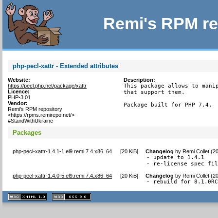
Remi's RPM re
php-pecl-xattr - Extended attributes
Website:
Description:
https://pecl.php.net/package/xattr
This package allows to manip
Licence:
that support them.

PHP-3.01
Vendor:
Package built for PHP 7.4.
Remi's RPM repository
<https://rpms.remirepo.net/>
#StandWithUkraine
Packages
php-pecl-xattr-1.4.1-1.el9.remi.7.4.x86_64
[
20 KiB
]
Changelog
by
Remi Collet (2
- update to 1.4.1

- re-license spec fi
php-pecl-xattr-1.4.0-5.el9.remi.7.4.x86_64
[
20 KiB
]
Changelog
by
Remi Collet (2
- rebuild for 8.1.0R
XHTML
CSS
1.1 valide
2.0 valide