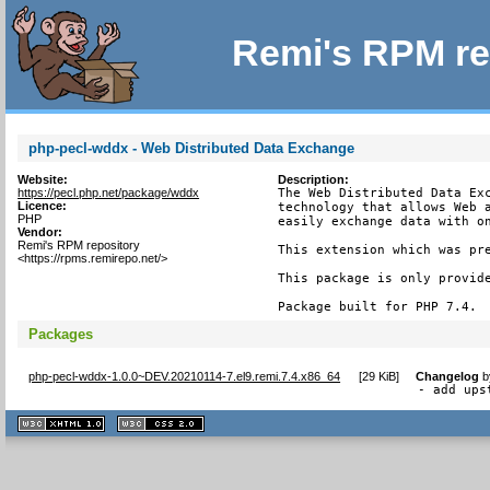
Remi's RPM re
php-pecl-wddx - Web Distributed Data Exchange
Website:
Description:
https://pecl.php.net/package/wddx
The Web Distributed Data Exc
Licence:
technology that allows Web a
PHP
easily exchange data with on
Vendor:
Remi's RPM repository
This extension which was pre
<https://rpms.remirepo.net/>
This package is only provide
Package built for PHP 7.4.
Packages
php-pecl-wddx-1.0.0~DEV.20210114-7.el9.remi.7.4.x86_64
[
29 KiB
]
Changelog
b
- add ups
XHTML
CSS
1.1 valide
2.0 valide