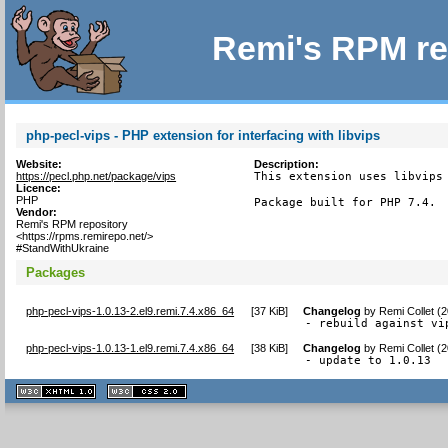
Remi's RPM re
php-pecl-vips - PHP extension for interfacing with libvips
Website:
Description:
https://pecl.php.net/package/vips
This extension uses libvips 
Licence:
PHP
Package built for PHP 7.4.
Vendor:
Remi's RPM repository
<https://rpms.remirepo.net/>
#StandWithUkraine
Packages
php-pecl-vips-1.0.13-2.el9.remi.7.4.x86_64
[
37 KiB
]
Changelog
by
Remi Collet (
- rebuild against vi
php-pecl-vips-1.0.13-1.el9.remi.7.4.x86_64
[
38 KiB
]
Changelog
by
Remi Collet (
- update to 1.0.13
XHTML
CSS
1.1 valide
2.0 valide