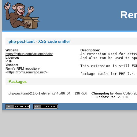
Rem
php-pecl-taint - XSS code sniffer
Website:
Description:
https://github.com/laruence/taint
An extension used for dete
Licence:
And also can be used to sp
PHP
Vendor:
This extension is still EXP
Remi's RPM repository
<https://rpms.remirepo.net/>
Package built for PHP 7.4.
Packages
php-pecl-taint-2.1.0-1.el9.remi.7.4.x86_64
[
36 KiB
]
Changelog
by
Remi Collet (2
- update to 2.1.0
XHTML
CSS
1.1 valide
2.0 valide