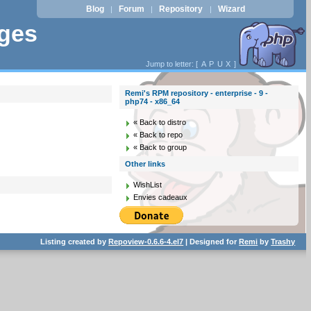
Blog
Forum
Repository
Wizard
|
|
|
ages
Jump to letter: [
A
P
U
X
]
Remi's RPM repository - enterprise - 9 -
php74 - x86_64
« Back to distro
« Back to repo
« Back to group
Other links
WishList
Envies cadeaux
Listing created by
Repoview-0.6.6-4.el7
| Designed for
Remi
by
Trashy