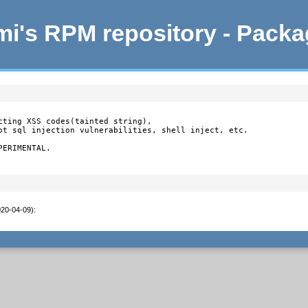
i's RPM repository - Pack
cting XSS codes(tainted string),

ot sql injection vulnerabilities, shell inject, etc.

ERIMENTAL.

020-04-09)
: