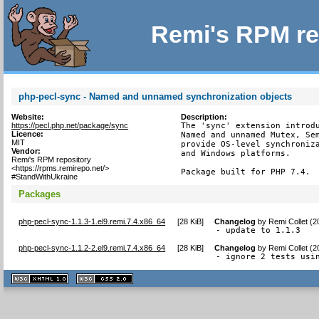
Remi's RPM re
php-pecl-sync - Named and unnamed synchronization objects
Website:
Description:
https://pecl.php.net/package/sync
The 'sync' extension introdu
Licence:
Named and unnamed Mutex, Sem
MIT
provide OS-level synchroniza
Vendor:
and Windows platforms.

Remi's RPM repository
<https://rpms.remirepo.net/>
Package built for PHP 7.4.
#StandWithUkraine
Packages
php-pecl-sync-1.1.3-1.el9.remi.7.4.x86_64
[
28 KiB
]
Changelog
by
Remi Collet (
- update to 1.1.3
php-pecl-sync-1.1.2-2.el9.remi.7.4.x86_64
[
28 KiB
]
Changelog
by
Remi Collet (
- ignore 2 tests usi
XHTML
CSS
1.1 valide
2.0 valide