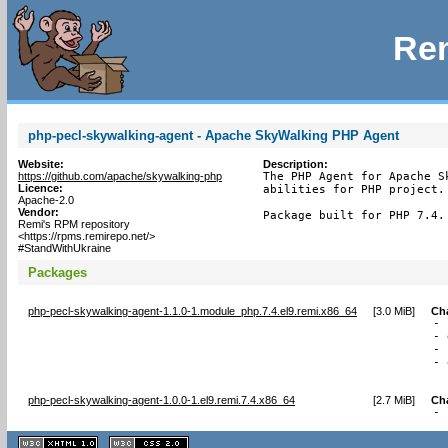
Rem
php-pecl-skywalking-agent - Apache SkyWalking PHP Agent
Website:
Description:
https://github.com/apache/skywalking-php
The PHP Agent for Apache S
Licence:
abilities for PHP project.

Apache-2.0
Vendor:
Package built for PHP 7.4.
Remi's RPM repository
<https://rpms.remirepo.net/>
#StandWithUkraine
Packages
php-pecl-skywalking-agent-1.1.0-1.module_php.7.4.el9.remi.x86_64
[
3.0 MiB
]
Ch
- 
- 
- 
- 
  
php-pecl-skywalking-agent-1.0.0-1.el9.remi.7.4.x86_64
[
2.7 MiB
]
Ch
- 
XHTML
CSS