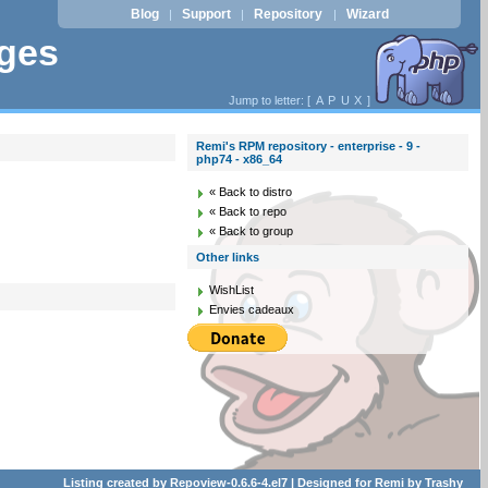
Blog
Support
Repository
Wizard
|
|
|
ages
Jump to letter: [
A
P
U
X
]
Remi's RPM repository - enterprise - 9 -
php74 - x86_64
« Back to distro
« Back to repo
« Back to group
Other links
WishList
Envies cadeaux
Listing created by
Repoview-0.6.6-4.el7
| Designed for
Remi
by
Trashy