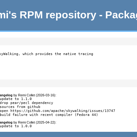
i's RPM repository - Pack
kyWalking, which provides the native tracing

angelog
by
Remi Collet (2026-03-16)
:
update to 1.1.0

drop pear/pecl dependency

sources from github

open https://github.com/apache/skywalking/issues/13747

build failure with recent compiler (Fedora 44)
angelog
by
Remi Collet (2025-04-22)
:
update to 1.0.0