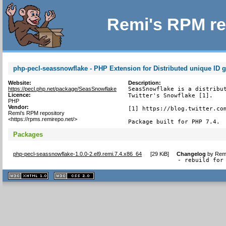
Remi's RPM re
php-pecl-seassnowflake - PHP Extension for Distributed unique ID g
Website:
Description:
https://pecl.php.net/package/SeasSnowflake
SeasSnowflake is a distribut
Licence:
Twitter's Snowflake [1].

PHP
Vendor:
[1] https://blog.twitter.com
Remi's RPM repository
<https://rpms.remirepo.net/>
Package built for PHP 7.4.
Packages
php-pecl-seassnowflake-1.0.0-2.el9.remi.7.4.x86_64
[
29 KiB
]
Changelog
by
Remi
- rebuild for
XHTML
CSS
1.1 valide
2.0 valide