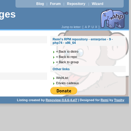
Blog
Forum
Repository
Wizard
|
|
|
ages
Jump to letter: [
A
P
U
X
]
Remi's RPM repository - enterprise - 9 -
php74 - x86_64
« Back to distro
« Back to repo
« Back to group
Other links
WishList
Envies cadeaux
Listing created by
Repoview-0.6.6-4.el7
| Designed for
Remi
by
Trashy