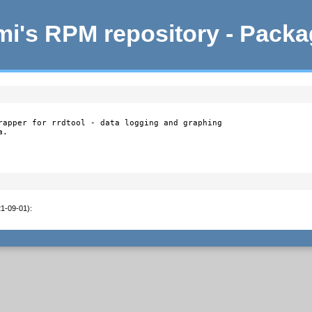
i's RPM repository - Pack
rapper for rrdtool - data logging and graphing

.

21-09-01)
:
1