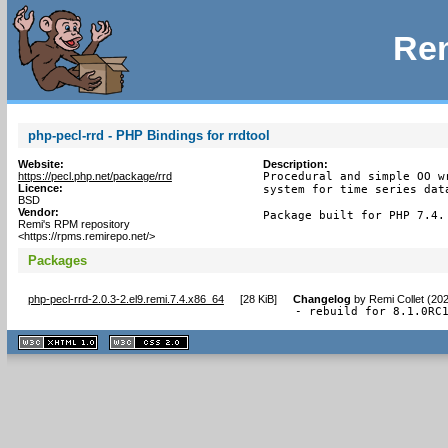
Rem
php-pecl-rrd - PHP Bindings for rrdtool
Website:
Description:
https://pecl.php.net/package/rrd
Procedural and simple OO w
Licence:
system for time series data
BSD
Vendor:
Package built for PHP 7.4.
Remi's RPM repository
<https://rpms.remirepo.net/>
Packages
php-pecl-rrd-2.0.3-2.el9.remi.7.4.x86_64
[
28 KiB
]
Changelog
by
Remi Collet (20
- rebuild for 8.1.0RC
XHTML
CSS
1.1 valide
2.0 valide