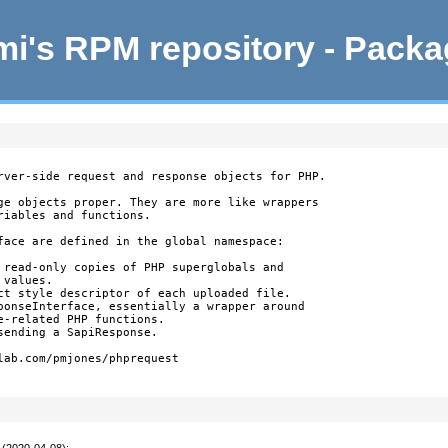
i's RPM repository - Pack
rver-side request and response objects for PHP.

ge objects proper. They are more like wrappers

iables and functions.

face are defined in the global namespace:

 read-only copies of PHP superglobals and

values.

ct style descriptor of each uploaded file.

ponseInterface, essentially a wrapper around

-related PHP functions.

ending a SapiResponse.

lab.com/pmjones/phprequest

 (2020-04-08)
: