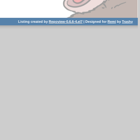
Listing created by
Repoview-0.6.6-4.el7
| Designed for
Remi
by
Trashy