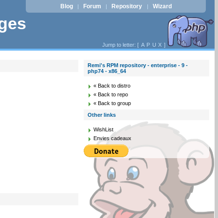
Blog
Forum
Repository
Wizard
|
|
|
ages
Jump to letter: [
A
P
U
X
]
Remi's RPM repository - enterprise - 9 -
php74 - x86_64
« Back to distro
« Back to repo
« Back to group
Other links
WishList
Envies cadeaux