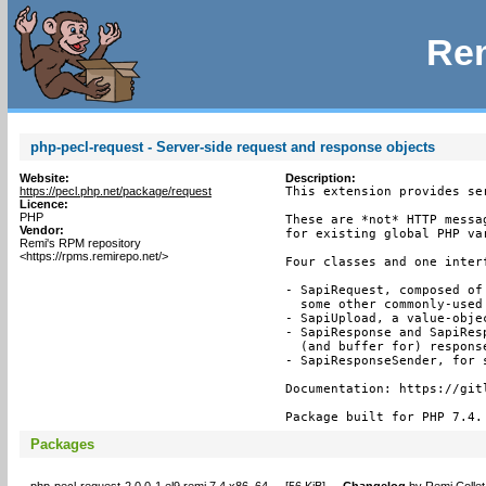
Rem
php-pecl-request - Server-side request and response objects
Website:
Description:
https://pecl.php.net/package/request
This extension provides se
Licence:
PHP
These are *not* HTTP messa
Vendor:
for existing global PHP var
Remi's RPM repository
<https://rpms.remirepo.net/>
Four classes and one inter
- SapiRequest, composed of
  some other commonly-used 
- SapiUpload, a value-obje
- SapiResponse and SapiRes
  (and buffer for) response
- SapiResponseSender, for s
Documentation: https://git
Package built for PHP 7.4.
Packages
php-pecl-request-2.0.0-1.el9.remi.7.4.x86_64
[
56 KiB
]
Changelog
by
Remi Collet