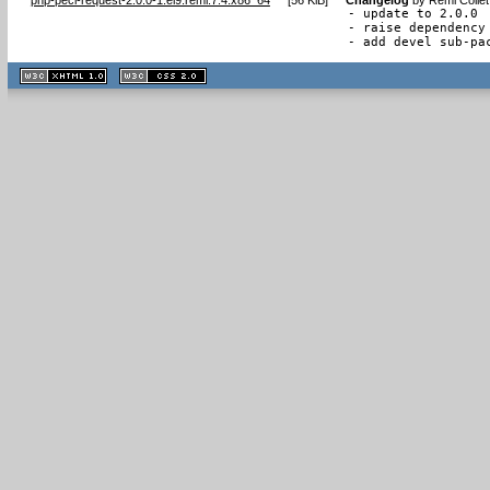
- update to 2.0.0

- raise dependency 
- add devel sub-pa
XHTML
CSS
1.1 valide
2.0 valide