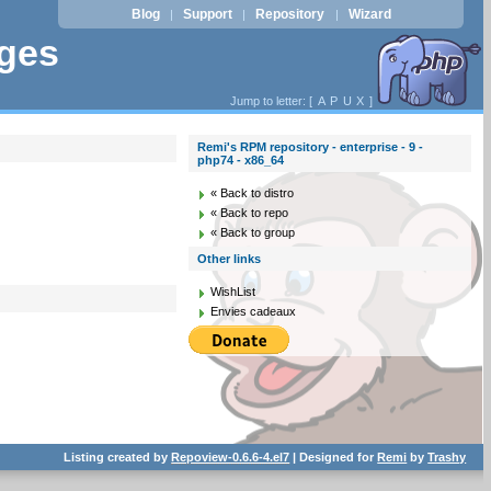
Blog
Support
Repository
Wizard
|
|
|
ages
Jump to letter: [
A
P
U
X
]
Remi's RPM repository - enterprise - 9 -
php74 - x86_64
« Back to distro
« Back to repo
« Back to group
Other links
WishList
Envies cadeaux
Listing created by
Repoview-0.6.6-4.el7
| Designed for
Remi
by
Trashy