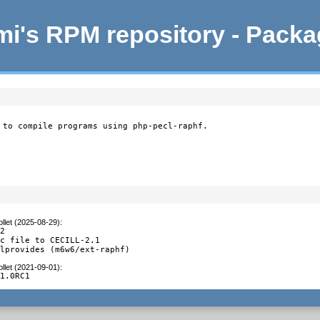
i's RPM repository - Pack
 to compile programs using php-pecl-raphf.
llet (2025-08-29)
:
2

c file to CECILL-2.1

alprovides (m6w6/ext-raphf)
llet (2021-09-01)
:
.1.0RC1