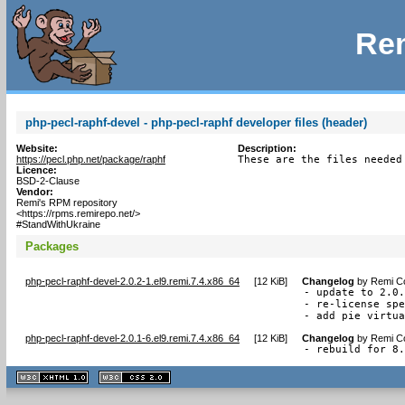
Rem
php-pecl-raphf-devel - php-pecl-raphf developer files (header)
Website:
Description:
https://pecl.php.net/package/raphf
These are the files needed
Licence:
BSD-2-Clause
Vendor:
Remi's RPM repository
<https://rpms.remirepo.net/>
#StandWithUkraine
Packages
php-pecl-raphf-devel-2.0.2-1.el9.remi.7.4.x86_64
[
12 KiB
]
Changelog
by
Remi Co
- update to 2.0.
- re-license spe
- add pie virtu
php-pecl-raphf-devel-2.0.1-6.el9.remi.7.4.x86_64
[
12 KiB
]
Changelog
by
Remi Co
- rebuild for 8
XHTML
CSS
1.1 valide
2.0 valide