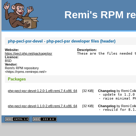
Remi's RPM re
php-pecl-psr-devel - php-pecl-psr developer files (header)
Website:
Description:
https://pecl.php.net/package/psr
These are the files needed 
Licence:
BSD
Vendor:
Remi's RPM repository
<https://rpms.remirepo.net/>
Packages
php-pecl-psr-devel-1.2.0-1.el9.remi.7.4.x86_64
[
32 KiB
]
Changelog
by
Remi Coll
- update to 1.2.0

- raise minimal P
php-pecl-psr-devel-1.1.0-2.el9.remi.7.4.x86_64
[
32 KiB
]
Changelog
by
Remi Coll
- rebuild for 8.1
XHTML
CSS
1.1 valide
2.0 valide