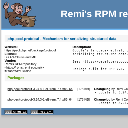
Remi's RPM re
php-pecl-protobuf - Mechanism for serializing structured data
Website:
Description:
https://pecl.php.net/package/protobuf
Google's language-neutral, p
Licence:
serializing structured data.
BSD-3-Clause and MIT
Vendor:
See: https://developers.goog
Remi's RPM repository
<https://rpms.remirepo.net/>
Package built for PHP 7.4.
#StandWithUkraine
Packages
php-pecl-protobuf-3.24.4-1.el9.remi.7.4.x86_64
[
178 KiB
]
Changelog
by
Remi Col
- update to 3.24
php-pecl-protobuf-3.24.3-1.el9.remi.7.4.x86_64
[
178 KiB
]
Changelog
by
Remi Col
- update to 3.24
XHTML
CSS
1.1 valide
2.0 valide