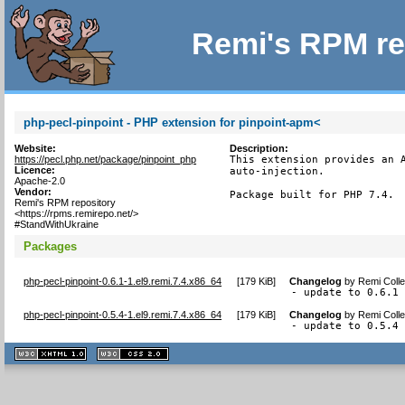
Remi's RPM re
php-pecl-pinpoint - PHP extension for pinpoint-apm<
Website:
Description:
https://pecl.php.net/package/pinpoint_php
This extension provides an A
Licence:
auto-injection.

Apache-2.0
Vendor:
Package built for PHP 7.4.
Remi's RPM repository
<https://rpms.remirepo.net/>
#StandWithUkraine
Packages
php-pecl-pinpoint-0.6.1-1.el9.remi.7.4.x86_64
[
179 KiB
]
Changelog
by
Remi Colle
- update to 0.6.1
php-pecl-pinpoint-0.5.4-1.el9.remi.7.4.x86_64
[
179 KiB
]
Changelog
by
Remi Colle
- update to 0.5.4
XHTML
CSS
1.1 valide
2.0 valide