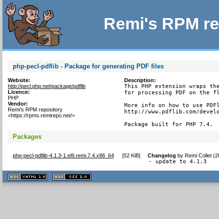
Remi's RPM re
php-pecl-pdflib - Package for generating PDF files
Website:
Description:
http://pecl.php.net/package/pdflib
This PHP extension wraps the
Licence:
for processing PDF on the fl
PHP
Vendor:
More info on how to use PDFl
Remi's RPM repository
http://www.pdflib.com/develo
<https://rpms.remirepo.net/>
Package built for PHP 7.4.
Packages
php-pecl-pdflib-4.1.3-1.el9.remi.7.4.x86_64
[
52 KiB
]
Changelog
by
Remi Collet (
- update to 4.1.3
XHTML
CSS
1.1 valide
2.0 valide