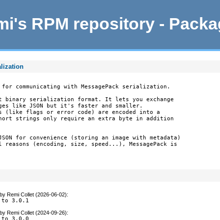
i's RPM repository - Pack
lization
 for communicating with MessagePack serialization.

t binary serialization format. It lets you exchange

ges like JSON but it's faster and smaller.

s (like flags or error code) are encoded into a

hort strings only require an extra byte in addition

JSON for convenience (storing an image with metadata)

l reasons (encoding, size, speed...), MessagePack is

by
Remi Collet (2026-06-02)
:
 to 3.0.1
by
Remi Collet (2024-09-26)
:
 to 3.0.0