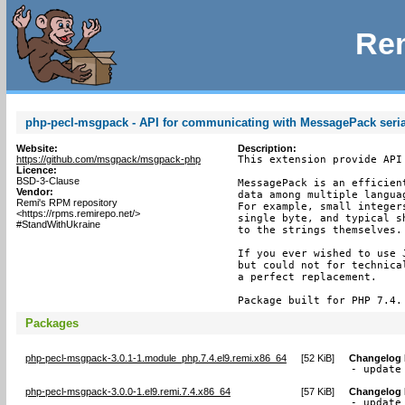
Rem
php-pecl-msgpack - API for communicating with MessagePack seria
Website:
Description:
https://github.com/msgpack/msgpack-php
This extension provide API
Licence:
BSD-3-Clause
MessagePack is an efficien
Vendor:
data among multiple langua
Remi's RPM repository
For example, small integer
<https://rpms.remirepo.net/>
single byte, and typical s
#StandWithUkraine
to the strings themselves.

If you ever wished to use 
but could not for technica
a perfect replacement.

Package built for PHP 7.4.
Packages
php-pecl-msgpack-3.0.1-1.module_php.7.4.el9.remi.x86_64
[
52 KiB
]
Changelog
- update
php-pecl-msgpack-3.0.0-1.el9.remi.7.4.x86_64
[
57 KiB
]
Changelog
- update