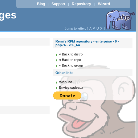
Blog
Support
Repository
Wizard
|
|
|
ages
Jump to letter: [
A
P
U
X
]
Remi's RPM repository - enterprise - 9 -
php74 - x86_64
« Back to distro
« Back to repo
« Back to group
Other links
WishList
Envies cadeaux