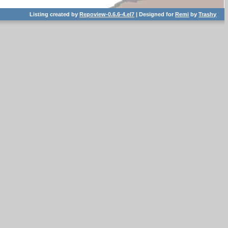
Listing created by
Repoview-0.6.6-4.el7
| Designed for
Remi
by
Trashy