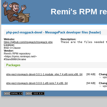
Remi's RPM re
php-pecl-msgpack-devel - MessagePack developer files (header)
Website:
Description:
https://github.com/msgpack/msgpack-php
These are the files needed 
Licence:
BSD-3-Clause
Vendor:
Remi's RPM repository
<https://rpms.remirepo.net/>
#StandWithUkraine
Packages
php-pecl-msgpack-devel-3.0.1-1.module_php.7.4.el9.remi.x86_64
[
95 KiB
]
Chang
- up
php-pecl-msgpack-devel-3.0.0-1.el9.remi.7.4.x86_64
[
94 KiB
]
Chang
- up
XHTML
CSS
1.1 valide
2.0 valide