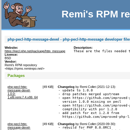
Remi's RPM re
php-pecl-http-message-devel - php-pecl-http-message developer file
Website:
Description:
https://pecl.php.net/package/http_message
These are the files needed 
Licence:
BSD
Vendor:
Remi's RPM repository
<https://rpms.remirepo.net/>
Packages
php-pecl-http-
[
49 KiB
]
Changelog
by
Remi Collet (2021-12-13)
:
message-devel-
- update to 1.0.0

1.0.0-
- drop patches merged upstream

1.el9.remi.7.4.x86_64
- open https://github.com/improved-
  version 1.0.0 missing on pecl

- open https://github.com/improved-
  comptibility with psr 1.2.0

- add patch for ext 1.2.0 from

  https://github.com/improved-php-l
php-pecl-http-
[
49 KiB
]
Changelog
by
Remi Collet (2020-09-30)
:
message-devel-
- rebuild for PHP 8.0.0RC1
