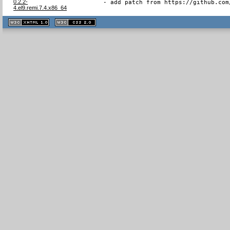
0.2.2-
- add patch from https://github.com
4.el9.remi.7.4.x86_64
XHTML
CSS
1.1 valide
2.0 valide