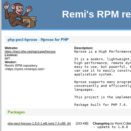
Remi's RPM re
php-pecl-hprose - Hprose for PHP
Website:
Description:
https://pecl.php.net/package/hprose
Hprose is a High Performance
Licence:
MIT
It is a modern, lightweight,
Vendor:
high performance, remote dyn
Remi's RPM repository
easy to use, but powerful. Y
<https://rpms.remirepo.net/>
can use it to easily constru
application system.

Hprose supports many program
conveniently and efficiently
languages.

This project is the implemen
Package built for PHP 7.4.
Packages
php-pecl-hprose-1.8.0-1.el9.remi.7.4.x86_64
[
163 KiB
]
Changelog
by
Remi Colle
- update to 1.8.0