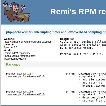
Remi's RPM re
php-pecl-excimer - Interrupting timer and low-overhead sampling pro
Website:
Description:
https://github.com/wikimedia/php-excimer
Calls a user-defined callbac
Licence:
Also a sampling profiler bac
Apache-2.0
by a periodic timer.

Vendor:
Remi's RPM repository
Package built for PHP 7.4.
<https://rpms.remirepo.net/>
#StandWithUkraine
Packages
php-pecl-excimer-1.2.7-
[
48 KiB
]
Changelog
by
Remi Co
1.module_php.7.4.el9.remi.x86_64
- update to 1.2.7
- add pie virtua
- add patch for 
  https://github
php-pecl-excimer-1.2.6-
[
47 KiB
]
Changelog
by
Remi Co
1.module_php.7.4.el9.remi.x86_64
- update to 1.2.6
- drop pear/pecl
- sources from g