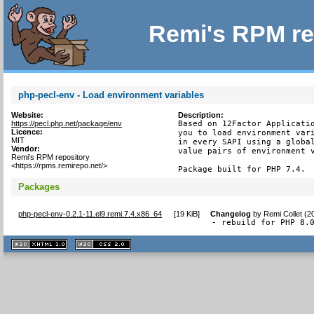
Remi's RPM re
php-pecl-env - Load environment variables
Website:
Description:
https://pecl.php.net/package/env
Based on 12Factor Applicatio
Licence:
you to load environment vari
MIT
in every SAPI using a global
Vendor:
value pairs of environment v
Remi's RPM repository
<https://rpms.remirepo.net/>
Package built for PHP 7.4.
Packages
php-pecl-env-0.2.1-11.el9.remi.7.4.x86_64
[
19 KiB
]
Changelog
by
Remi Collet (2
- rebuild for PHP 8.
XHTML
CSS
1.1 valide
2.0 valide