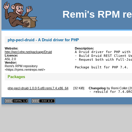
Remi's RPM re
php-pecl-druid - A Druid driver for PHP
Website:
Description:
http://pecl.php.net/package/Druid
A Druid driver for PHP with 
Licence:
- Build Druid REST Client Us
ASL 2.0
- Request both with Full-Jso
Vendor:
Remi's RPM repository
Package built for PHP 7.4.
<https://rpms.remirepo.net/>
Packages
php-pecl-druid-1.0.0-5.el9.remi.7.4.x86_64
[
32 KiB
]
Changelog
by
Remi Collet (
- rebuild for 7.4.0R
XHTML
CSS
1.1 valide
2.0 valide