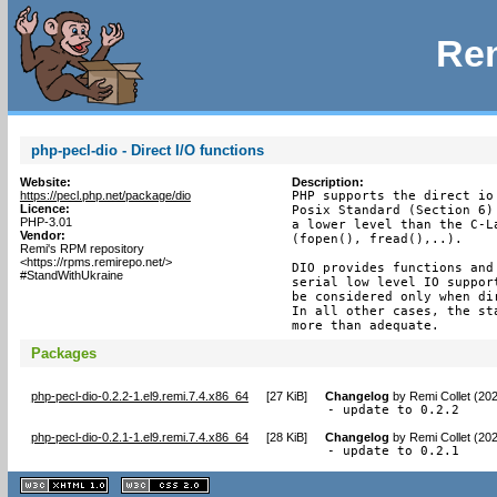
Rem
php-pecl-dio - Direct I/O functions
Website:
Description:
https://pecl.php.net/package/dio
PHP supports the direct io
Licence:
Posix Standard (Section 6)
PHP-3.01
a lower level than the C-L
Vendor:
(fopen(), fread(),..).

Remi's RPM repository
<https://rpms.remirepo.net/>
DIO provides functions and
#StandWithUkraine
serial low level IO suppor
be considered only when di
In all other cases, the st
more than adequate.
Packages
php-pecl-dio-0.2.2-1.el9.remi.7.4.x86_64
[
27 KiB
]
Changelog
by
Remi Collet (20
- update to 0.2.2
php-pecl-dio-0.2.1-1.el9.remi.7.4.x86_64
[
28 KiB
]
Changelog
by
Remi Collet (20
- update to 0.2.1
XHTML
CSS