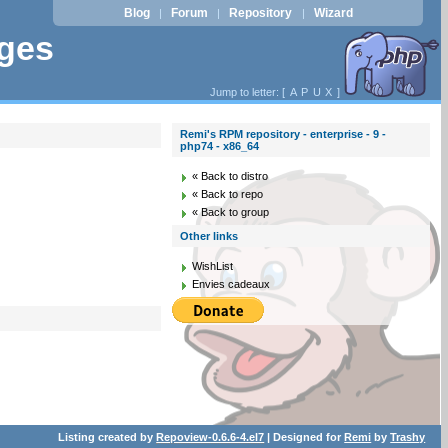
Blog
Forum
Repository
Wizard
|
|
|
ages
Jump to letter: [
A
P
U
X
]
Remi's RPM repository - enterprise - 9 -
php74 - x86_64
« Back to distro
« Back to repo
« Back to group
Other links
WishList
Envies cadeaux
Listing created by
Repoview-0.6.6-4.el7
| Designed for
Remi
by
Trashy