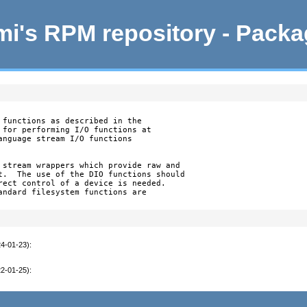
i's RPM repository - Pack
 functions as described in the

 for performing I/O functions at

anguage stream I/O functions

 stream wrappers which provide raw and

t.  The use of the DIO functions should

rect control of a device is needed.

andard filesystem functions are

24-01-23)
:
22-01-25)
: