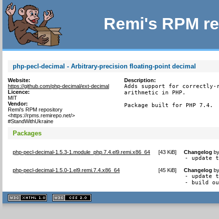
Remi's RPM re
php-pecl-decimal - Arbitrary-precision floating-point decimal
Website:
Description:
https://github.com/php-decimal/ext-decimal
Adds support for correctly-r
Licence:
arithmetic in PHP.

MIT
Vendor:
Package built for PHP 7.4.
Remi's RPM repository
<https://rpms.remirepo.net/>
#StandWithUkraine
Packages
php-pecl-decimal-1.5.3-1.module_php.7.4.el9.remi.x86_64
[
43 KiB
]
Changelog
b
- update 
php-pecl-decimal-1.5.0-1.el9.remi.7.4.x86_64
[
45 KiB
]
Changelog
b
- update t
- build o
XHTML
CSS
1.1 valide
2.0 valide