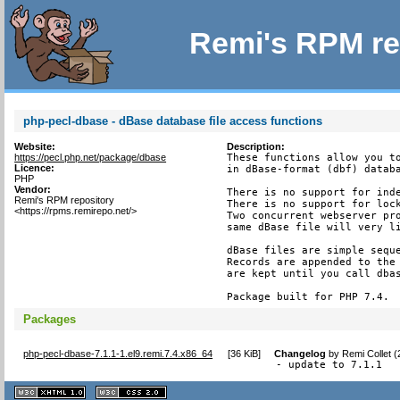
Remi's RPM re
php-pecl-dbase - dBase database file access functions
Website:
Description:
https://pecl.php.net/package/dbase
These functions allow you to
Licence:
in dBase-format (dbf) databa
PHP
Vendor:
There is no support for inde
Remi's RPM repository
There is no support for lock
<https://rpms.remirepo.net/>
Two concurrent webserver pro
same dBase file will very li
dBase files are simple seque
Records are appended to the 
are kept until you call dbas
Package built for PHP 7.4.
Packages
php-pecl-dbase-7.1.1-1.el9.remi.7.4.x86_64
[
36 KiB
]
Changelog
by
Remi Collet 
- update to 7.1.1
XHTML
CSS