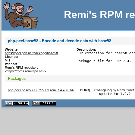
Remi's RPM re
php-pecl-base58 - Encode and decode data with base58
Website:
Description:
https://pecl.php.net/package/base58
PHP extension for base58 enc
Licence:
MIT
Package built for PHP 7.4.
Vendor:
Remi's RPM repository
<https://rpms.remirepo.net/>
Packages
php-pecl-base58-1.0.2-5.el9.remi.7.4.x86_64
[
19 KiB
]
Changelog
by
Remi Collet
- update to 1.0.2
XHTML
CSS
1.1 valide
2.0 valide