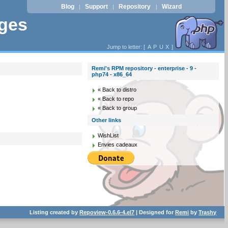
Blog
Support
Repository
Wizard
|
|
|
ages
Jump to letter: [
A
P
U
X
]
Remi's RPM repository - enterprise - 9 -
php74 - x86_64
« Back to distro
« Back to repo
« Back to group
Other links
WishList
Envies cadeaux
Listing created by
Repoview-0.6.6-4.el7
| Designed for
Remi
by
Trashy