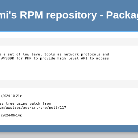
i's RPM repository - Pack
s a set of low level tools as network protocols and

 AWSSDK for PHP to provide high level API to access

t (2024-10-21)
:
es tree using patch from

om/awslabs/aws-crt-php/pull/117
t (2024-06-14)
: