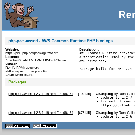
Rem
php-pecl-awscrt - AWS Common Runtime PHP bindings
Website:
Description:
https://pecl.php.net/package/awscrt
AWS Common Runtime provide
Licence:
authentication used by the
Apache-2.0 AND MIT AND BSD-3-Clause
AWS services.

Vendor:
Remi's RPM repository
Package built for PHP 7.4.
<https://rpms.remirepo.net/>
#StandWithUkraine
Packages
php-pecl-awscrt-1.2.7-1.el9.remi.7.4.x86_64
[
709 KiB
]
Changelog
by
Remi Colle
- update to 1.2.7

- fix out of sourc
  https://github.c
php-pecl-awscrt-1.2.6-1.el9.remi.7.4.x86_64
[
675 KiB
]
Changelog
by
Remi Colle
- update to 1.2.6
XHTML
CSS
1.1 valide
2.0 valide