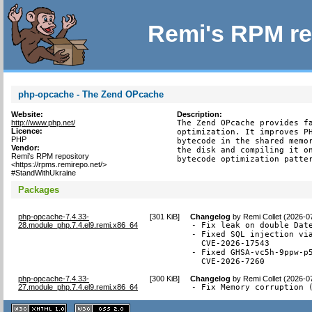
Remi's RPM re
php-opcache - The Zend OPcache
Website:
Description:
http://www.php.net/
The Zend OPcache provides fa
Licence:
optimization. It improves PH
PHP
bytecode in the shared memor
Vendor:
the disk and compiling it on
Remi's RPM repository
bytecode optimization patte
<https://rpms.remirepo.net/>
#StandWithUkraine
Packages
php-opcache-7.4.33-
[
301 KiB
]
Changelog
by
Remi Collet (2026-0
28.module_php.7.4.el9.remi.x86_64
- Fix leak on double Date
- Fixed SQL injection via
  CVE-2026-17543

- Fixed GHSA-vc5h-9ppw-p5
  CVE-2026-7260
php-opcache-7.4.33-
[
300 KiB
]
Changelog
by
Remi Collet (2026-0
27.module_php.7.4.el9.remi.x86_64
- Fix Memory corruption 
XHTML
CSS