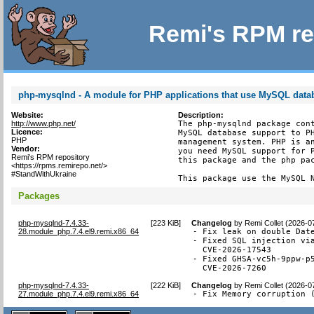
Remi's RPM re
php-mysqlnd - A module for PHP applications that use MySQL data
Website:
Description:
http://www.php.net/
The php-mysqlnd package cont
Licence:
MySQL database support to PH
PHP
management system. PHP is an
Vendor:
you need MySQL support for P
Remi's RPM repository
this package and the php pac
<https://rpms.remirepo.net/>
#StandWithUkraine
This package use the MySQL 
Packages
php-mysqlnd-7.4.33-
[
223 KiB
]
Changelog
by
Remi Collet (2026-0
28.module_php.7.4.el9.remi.x86_64
- Fix leak on double Date
- Fixed SQL injection via
  CVE-2026-17543

- Fixed GHSA-vc5h-9ppw-p5
  CVE-2026-7260
php-mysqlnd-7.4.33-
[
222 KiB
]
Changelog
by
Remi Collet (2026-0
27.module_php.7.4.el9.remi.x86_64
- Fix Memory corruption 