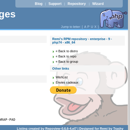
Blog
Support
Repository
Wizard
|
|
|
ages
Jump to letter: [
A
P
U
X
]
Remi's RPM repository - enterprise - 9 -
php74 - x86_64
« Back to distro
« Back to repo
« Back to group
Other links
WishList
Envies cadeaux
WRAP-PAD
Listing created by
Repoview-0.6.6-4.el7
| Designed for
Remi
by
Trashy