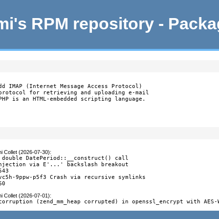
i's RPM repository - Pack
dd IMAP (Internet Message Access Protocol)

protocol for retrieving and uploading e-mail

PHP is an HTML-embedded scripting language.
i Collet (2026-07-30)
:
 double DatePeriod::__construct() call

njection via E'...' backslash breakout

43

vc5h-9ppw-p5f3 Crash via recursive symlinks

60
i Collet (2026-07-01)
:
corruption (zend_mm_heap corrupted) in openssl_encrypt with AES-