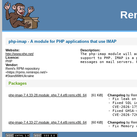
Rem
php-imap - A module for PHP applications that use IMAP
Website:
Description:
http://www.php.net/
The php-imap module will a
Licence:
support to PHP. IMAP is a 
PHP
messages on mail servers. 
Vendor:
Remi's RPM repository
<https://rpms.remirepo.net/>
#StandWithUkraine
Packages
php-imap-7.4.33-28.module_php.7.4.el9.remi.x86_64
[
61 KiB
]
Changelog
by
Rem
- Fix leak on
- Fixed SQL i
  CVE-2026-175
- Fixed GHSA-
  CVE-2026-72
php-imap-7.4.33-27.module_php.7.4.el9.remi.x86_64
[
60 KiB
]
Changelog
by
Rem
- Fix Memory 
XHTML
CSS