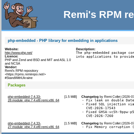
Remi's RPM re
php-embedded - PHP library for embedding in applications
Website:
Description:
http://www.php.net/
The php-embedded package con
Licence:
into applications to provid
PHP and Zend and BSD and MIT and ASL 1.0
and NCSA
Vendor:
Remi's RPM repository
<https://rpms.remirepo.net/>
#StandWithUkraine
Packages
php-embedded-7.4.33-
[
1.5 MiB
]
Changelog
by
Remi Collet (2026-0
28.module_php.7.4.el9.remi.x86_64
- Fix leak on double Date
- Fixed SQL injection via
  CVE-2026-17543

- Fixed GHSA-vc5h-9ppw-p5
  CVE-2026-7260
php-embedded-7.4.33-
[
1.5 MiB
]
Changelog
by
Remi Collet (2026-0
27.module_php.7.4.el9.remi.x86_64
- Fix Memory corruption 