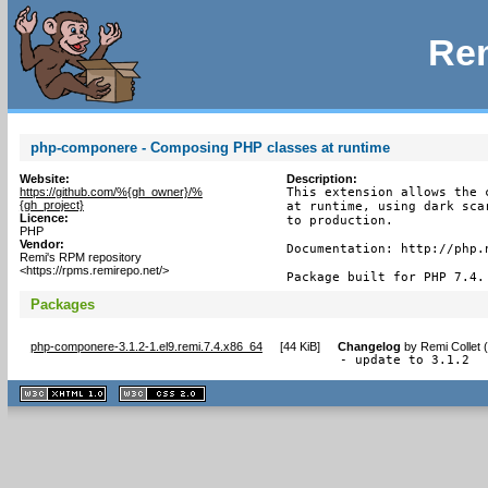
Rem
php-componere - Composing PHP classes at runtime
Website:
Description:
https://github.com/%{gh_owner}/%
This extension allows the 
{gh_project}
at runtime, using dark sca
Licence:
to production.

PHP
Vendor:
Documentation: http://php.n
Remi's RPM repository
<https://rpms.remirepo.net/>
Package built for PHP 7.4.
Packages
php-componere-3.1.2-1.el9.remi.7.4.x86_64
[
44 KiB
]
Changelog
by
Remi Collet 
- update to 3.1.2
XHTML
CSS
1.1 valide
2.0 valide