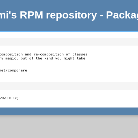
i's RPM repository - Pack
composition and re-composition of classes

ry magic, but of the kind you might take

et/componere

(2020-10-08)
: