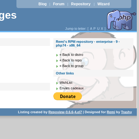
Blog
Forum
Repository
Wizard
|
|
|
ages
Jump to letter: [
A
P
U
X
]
Remi's RPM repository - enterprise - 9 -
php74 - x86_64
« Back to distro
« Back to repo
« Back to group
Other links
WishList
Envies cadeaux
Listing created by
Repoview-0.6.6-4.el7
| Designed for
Remi
by
Trashy