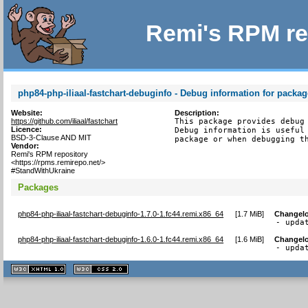
Remi's RPM re
php84-php-iliaal-fastchart-debuginfo - Debug information for package
Website:
Description:
https://github.com/iliaal/fastchart
This package provides debug 
Licence:
Debug information is useful 
BSD-3-Clause AND MIT
package or when debugging t
Vendor:
Remi's RPM repository
<https://rpms.remirepo.net/>
#StandWithUkraine
Packages
php84-php-iliaal-fastchart-debuginfo-1.7.0-1.fc44.remi.x86_64
[
1.7 MiB
]
Changel
- upda
php84-php-iliaal-fastchart-debuginfo-1.6.0-1.fc44.remi.x86_64
[
1.6 MiB
]
Changel
- upda
XHTML
CSS
1.1 valide
2.0 valide