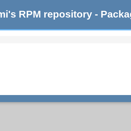
i's RPM repository - Pack