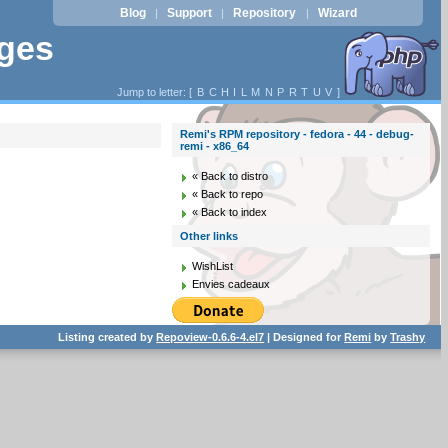
Blog
Support
Repository
Wizard
|
|
|
ages
Jump to letter: [
B
C
H
I
L
M
N
P
R
T
U
V
]
Remi's RPM repository - fedora - 44 - debug-
remi - x86_64
« Back to distro
« Back to repo
« Back to index
Other links
WishList
Envies cadeaux
Listing created by
Repoview-0.6.6-4.el7
| Designed for
Remi
by
Trashy