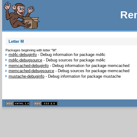
Rem
Letter M
Packages beginning with letter "M".
md4c-debuginfo
-
Debug information for package md4c
md4c-debugsource
-
Debug sources for package md4c
memcached-debuginfo
-
Debug information for package memcached
memcached-debugsource
-
Debug sources for package memcached
mustache-debuginfo
-
Debug information for package mustache
XHTML
CSS
1.1 valide
2.0 valide