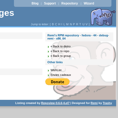
Blog
Support
Repository
Wizard
|
|
|
ages
Jump to letter: [
B
C
H
I
L
M
N
P
R
T
U
V
]
Remi's RPM repository - fedora - 44 - debug-
remi - x86_64
« Back to distro
« Back to repo
« Back to group
Other links
WishList
Envies cadeaux
Listing created by
Repoview-0.6.6-4.el7
| Designed for
Remi
by
Trashy