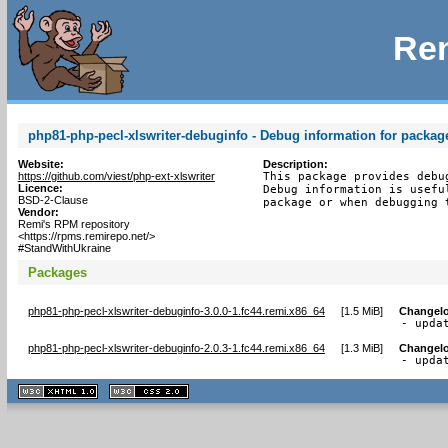
Rem
php81-php-pecl-xlswriter-debuginfo - Debug information for packag
Website:
Description:
https://github.com/viest/php-ext-xlswriter
This package provides debu
Licence:
Debug information is usefu
BSD-2-Clause
package or when debugging 
Vendor:
Remi's RPM repository
<https://rpms.remirepo.net/>
#StandWithUkraine
Packages
php81-php-pecl-xlswriter-debuginfo-3.0.0-1.fc44.remi.x86_64
[
1.5 MiB
]
Changel
- upda
php81-php-pecl-xlswriter-debuginfo-2.0.3-1.fc44.remi.x86_64
[
1.3 MiB
]
Changel
- upda
XHTML
CSS
1.1 valide
2.0 valide