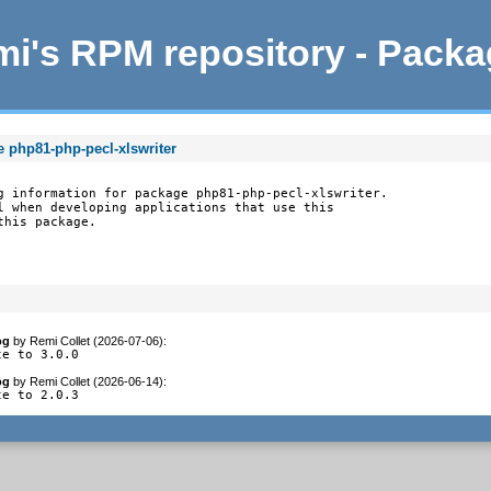
i's RPM repository - Pack
e php81-php-pecl-xlswriter
g information for package php81-php-pecl-xlswriter.

l when developing applications that use this

this package.
og
by
Remi Collet (2026-07-06)
:
te to 3.0.0
og
by
Remi Collet (2026-06-14)
:
te to 2.0.3