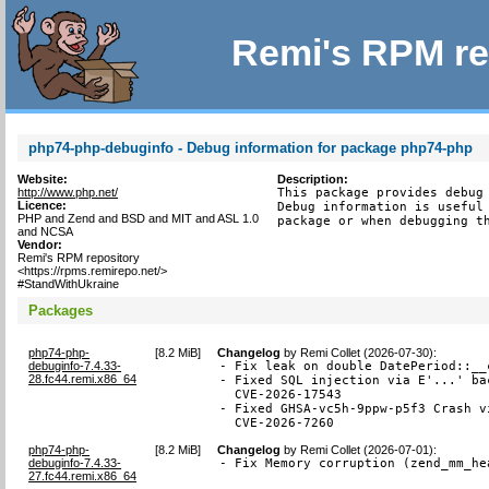
Remi's RPM re
php74-php-debuginfo - Debug information for package php74-php
Website:
Description:
http://www.php.net/
This package provides debug 
Licence:
Debug information is useful 
PHP and Zend and BSD and MIT and ASL 1.0
package or when debugging t
and NCSA
Vendor:
Remi's RPM repository
<https://rpms.remirepo.net/>
#StandWithUkraine
Packages
php74-php-
[
8.2 MiB
]
Changelog
by
Remi Collet (2026-07-30)
:
debuginfo-7.4.33-
- Fix leak on double DatePeriod::__
28.fc44.remi.x86_64
- Fixed SQL injection via E'...' ba
  CVE-2026-17543

- Fixed GHSA-vc5h-9ppw-p5f3 Crash v
  CVE-2026-7260
php74-php-
[
8.2 MiB
]
Changelog
by
Remi Collet (2026-07-01)
:
debuginfo-7.4.33-
- Fix Memory corruption (zend_mm_he
27.fc44.remi.x86_64