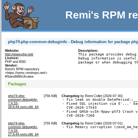
Remi's RPM re
php74-php-common-debuginfo - Debug information for package p
Website:
Description:
http://www.php.net/
This package provides debug 
Licence:
Debug information is useful 
PHP and BSD
package or when debugging t
Vendor:
Remi's RPM repository
<https://rpms.remirepo.net/>
#StandWithUkraine
Packages
php74-php-
[
756 KiB
]
Changelog
by
Remi Collet (2026-07-30)
:
common-debuginfo-
- Fix leak on double DatePeriod::__
7.4.33-
- Fixed SQL injection via E'...' ba
28.fc44.remi.x86_64
  CVE-2026-17543

- Fixed GHSA-vc5h-9ppw-p5f3 Crash v
  CVE-2026-7260
php74-php-
[
755 KiB
]
Changelog
by
Remi Collet (2026-07-01)
:
common-debuginfo-
- Fix Memory corruption (zend_mm_he
7.4.33-
27.fc44.remi.x86_64