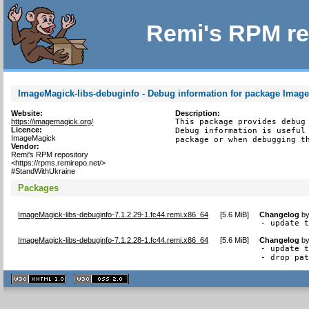
Remi's RPM re
ImageMagick-libs-debuginfo - Debug information for package Image
Website:
Description:
https://imagemagick.org/
This package provides debug 
Licence:
Debug information is useful 
ImageMagick
package or when debugging t
Vendor:
Remi's RPM repository
<https://rpms.remirepo.net/>
#StandWithUkraine
Packages
ImageMagick-libs-debuginfo-7.1.2.29-1.fc44.remi.x86_64
[
5.6 MiB
]
Changelog
b
- update 
ImageMagick-libs-debuginfo-7.1.2.28-1.fc44.remi.x86_64
[
5.6 MiB
]
Changelog
b
- update t
- drop pa
XHTML
CSS
1.1 valide
2.0 valide