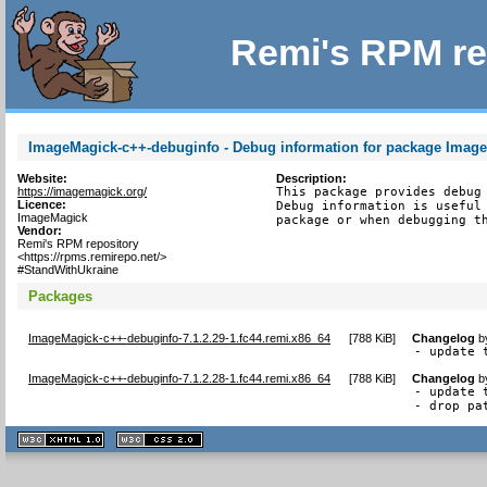
Remi's RPM re
ImageMagick-c++-debuginfo - Debug information for package Imag
Website:
Description:
https://imagemagick.org/
This package provides debug 
Licence:
Debug information is useful 
ImageMagick
package or when debugging t
Vendor:
Remi's RPM repository
<https://rpms.remirepo.net/>
#StandWithUkraine
Packages
ImageMagick-c++-debuginfo-7.1.2.29-1.fc44.remi.x86_64
[
788 KiB
]
Changelog
b
- update 
ImageMagick-c++-debuginfo-7.1.2.28-1.fc44.remi.x86_64
[
788 KiB
]
Changelog
b
- update 
- drop pa
XHTML
CSS
1.1 valide
2.0 valide