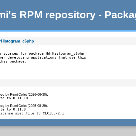
i's RPM repository - Pack
drHistogram_c6php
g sources for package HdrHistogram_c6php.

hen developing applications that use this

this package.
log
by
Remi Collet (2026-06-30)
:
ate to 0.11.10
log
by
Remi Collet (2025-08-29)
:
te to 0.11.8

license spec file to CECILL-2.1