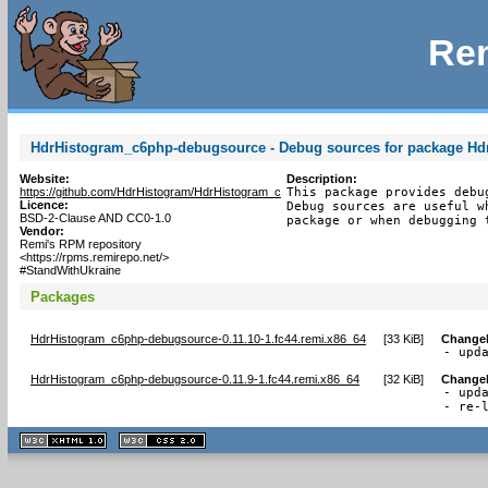
Rem
HdrHistogram_c6php-debugsource - Debug sources for package H
Website:
Description:
https://github.com/HdrHistogram/HdrHistogram_c
This package provides debu
Licence:
Debug sources are useful w
BSD-2-Clause AND CC0-1.0
package or when debugging 
Vendor:
Remi's RPM repository
<https://rpms.remirepo.net/>
#StandWithUkraine
Packages
HdrHistogram_c6php-debugsource-0.11.10-1.fc44.remi.x86_64
[
33 KiB
]
Change
- upd
HdrHistogram_c6php-debugsource-0.11.9-1.fc44.remi.x86_64
[
32 KiB
]
Change
- upda
- re-
XHTML
CSS
1.1 valide
2.0 valide