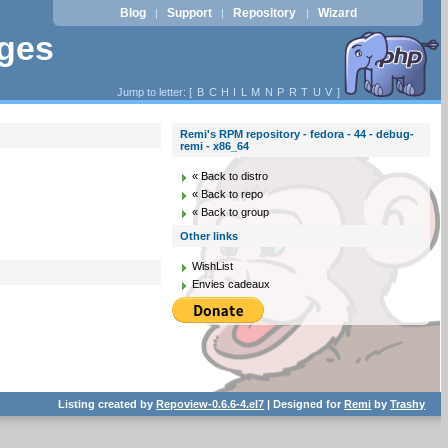
Blog
Support
Repository
Wizard
|
|
|
ages
Jump to letter: [
B
C
H
I
L
M
N
P
R
T
U
V
]
Remi's RPM repository - fedora - 44 - debug-
remi - x86_64
« Back to distro
« Back to repo
« Back to group
Other links
WishList
Envies cadeaux
Listing created by
Repoview-0.6.6-4.el7
| Designed for
Remi
by
Trashy