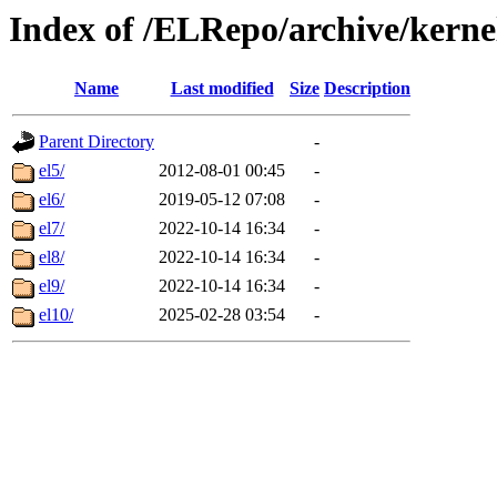
Index of /ELRepo/archive/kerne
Name
Last modified
Size
Description
Parent Directory
-
el5/
2012-08-01 00:45
-
el6/
2019-05-12 07:08
-
el7/
2022-10-14 16:34
-
el8/
2022-10-14 16:34
-
el9/
2022-10-14 16:34
-
el10/
2025-02-28 03:54
-